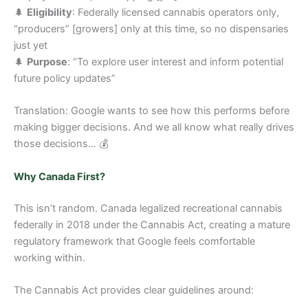
🌲
Eligibility
: Federally licensed cannabis operators only,
“producers” [growers] only at this time, so no dispensaries
just yet
🌲
Purpose
: “To explore user interest and inform potential
future policy updates”
Translation: Google wants to see how this performs before
making bigger decisions. And we all know what really drives
those decisions… 💰
Why Canada First?
This isn’t random. Canada legalized recreational cannabis
federally in 2018 under the Cannabis Act, creating a mature
regulatory framework that Google feels comfortable
working within.
The Cannabis Act provides clear guidelines around: