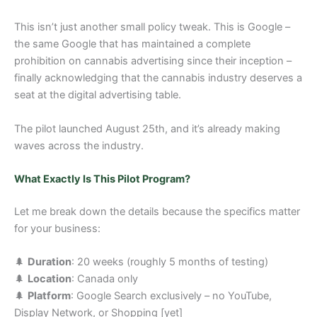
This isn’t just another small policy tweak. This is Google –
the same Google that has maintained a complete
prohibition on cannabis advertising since their inception –
finally acknowledging that the cannabis industry deserves a
seat at the digital advertising table.
The pilot launched August 25th, and it’s already making
waves across the industry.
What Exactly Is This Pilot Program?
Let me break down the details because the specifics matter
for your business:
🌲
Duration
: 20 weeks (roughly 5 months of testing)
🌲
Location
: Canada only
🌲
Platform
: Google Search exclusively – no YouTube,
Display Network, or Shopping [yet]