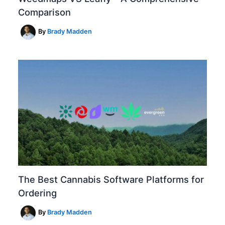
Comparison
By
Brady Madden
The Best Cannabis Software Platforms for
Ordering
By
Brady Madden