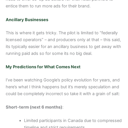
entice them to run more ads for their brand.
Ancillary Businesses
This is where it gets tricky. The pilot is limited to “federally
licensed operators” – and producers only at that – this said,
its typically easier for an ancillary business to get away with
running paid ads so for some its no big deal.
My Predictions for What Comes Next
I’ve been watching Google’s policy evolution for years, and
here’s what I think happens but it’s merely speculation and
could be completely incorrect so take it with a grain of salt:
Short-term (next 6 months)
:
Limited participants in Canada due to compressed
timeline and strict requirements