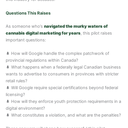
Questions This Raises
As someone who’s
navigated the murky waters of
cannabis digital marketing for years
, this pilot raises
important questions:
🌲 How will Google handle the complex patchwork of
provincial regulations within Canada?
🌲 What happens when a federally legal Canadian business
wants to advertise to consumers in provinces with stricter
retail rules?
🌲 Will Google require special certifications beyond federal
licensing?
🌲 How will they enforce youth protection requirements in a
digital environment?
🌲 What constitutes a violation, and what are the penalties?