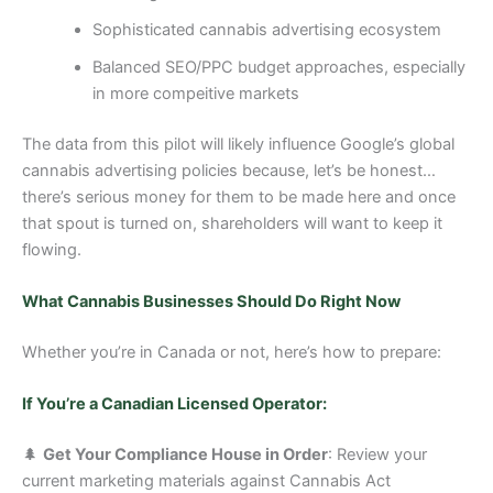
Sophisticated cannabis advertising ecosystem
Balanced SEO/PPC budget approaches, especially
in more compeitive markets
The data from this pilot will likely influence Google’s global
cannabis advertising policies because, let’s be honest…
there’s serious money for them to be made here and once
that spout is turned on, shareholders will want to keep it
flowing.
What Cannabis Businesses Should Do Right Now
Whether you’re in Canada or not, here’s how to prepare:
If You’re a Canadian Licensed Operator:
🌲
Get Your Compliance House in Order
: Review your
current marketing materials against Cannabis Act