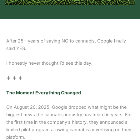
After 25+ years of saying NO to cannabis, Google finally
said YES.
I honestly never thought I’d see this day.
🌲 🌲 🌲
The Moment Everything Changed
On August 20, 2025, Google dropped what might be the
biggest news the cannabis industry has heard in years. For
the first time in the company’s history, they announced a
limited pilot program allowing cannabis advertising on their
platform.