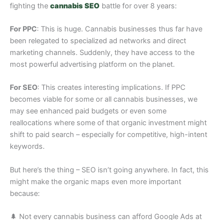
fighting the
cannabis SEO
battle for over 8 years:
For PPC
: This is huge. Cannabis businesses thus far have
been relegated to specialized ad networks and direct
marketing channels. Suddenly, they have access to the
most powerful advertising platform on the planet.
For SEO
: This creates interesting implications. If PPC
becomes viable for some or all cannabis businesses, we
may see enhanced paid budgets or even some
reallocations where some of that organic investment might
shift to paid search – especially for competitive, high-intent
keywords.
But here’s the thing – SEO isn’t going anywhere. In fact, this
might make the organic maps even more important
because:
🌲 Not every cannabis business can afford Google Ads at