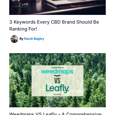
3 Keywords Every CBD Brand Should Be
Ranking For!
By
Randi Bagley
Weedmaps VS Leafly – A Comprehensive