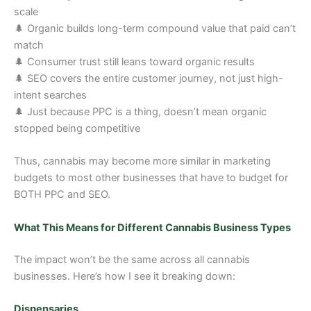
scale
🌲 Organic builds long-term compound value that paid can’t
match
🌲 Consumer trust still leans toward organic results
🌲 SEO covers the entire customer journey, not just high-
intent searches
🌲 Just because PPC is a thing, doesn’t mean organic
stopped being competitive
Thus, cannabis may become more similar in marketing
budgets to most other businesses that have to budget for
BOTH PPC and SEO.
What This Means for Different Cannabis Business Types
The impact won’t be the same across all cannabis
businesses. Here’s how I see it breaking down:
Dispensaries