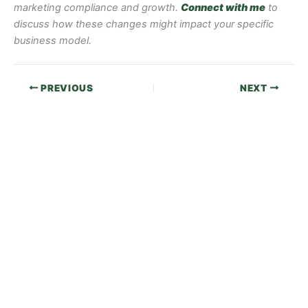
marketing compliance and growth.
Connect with me
to
discuss how these changes might impact your specific
business model.
PREVIOUS
NEXT