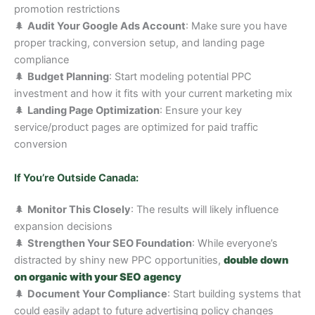
promotion restrictions
🌲
Audit Your Google Ads Account
: Make sure you have
proper tracking, conversion setup, and landing page
compliance
🌲
Budget Planning
: Start modeling potential PPC
investment and how it fits with your current marketing mix
🌲
Landing Page Optimization
: Ensure your key
service/product pages are optimized for paid traffic
conversion
If You’re Outside Canada:
🌲
Monitor This Closely
: The results will likely influence
expansion decisions
🌲
Strengthen Your SEO Foundation
: While everyone’s
distracted by shiny new PPC opportunities,
double down
on organic with your SEO agency
🌲
Document Your Compliance
: Start building systems that
could easily adapt to future advertising policy changes