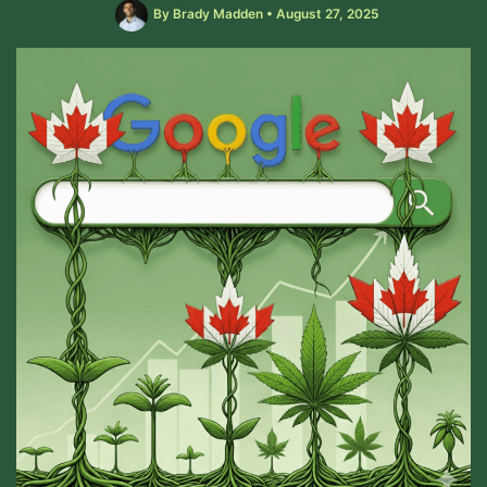
By
Brady Madden
•
August 27, 2025