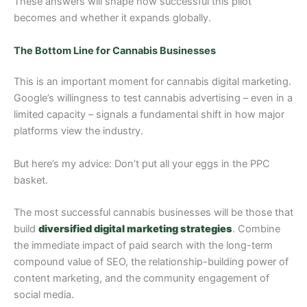
These answers will shape how successful this pilot
becomes and whether it expands globally.
The Bottom Line for Cannabis Businesses
This is an important moment for cannabis digital marketing.
Google’s willingness to test cannabis advertising – even in a
limited capacity – signals a fundamental shift in how major
platforms view the industry.
But here’s my advice: Don’t put all your eggs in the PPC
basket.
The most successful cannabis businesses will be those that
build
diversified digital marketing strategies
. Combine
the immediate impact of paid search with the long-term
compound value of SEO, the relationship-building power of
content marketing, and the community engagement of
social media.