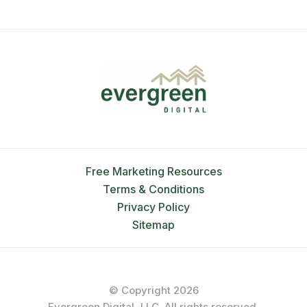
Free Marketing Resources
Terms & Conditions
Privacy Policy
Sitemap
© Copyright 2026
Evergreen Digital, LLC. All rights reserved.