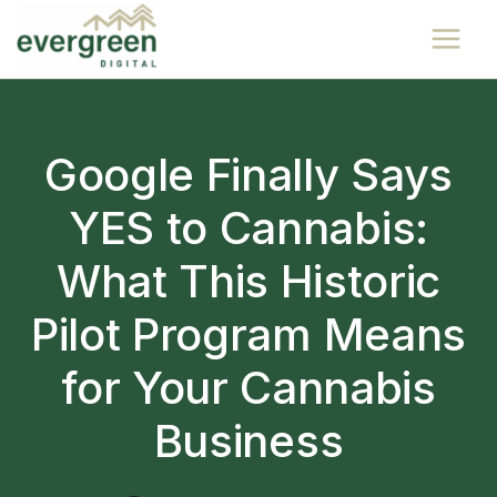
Skip
to
content
Google Finally Says
YES to Cannabis:
What This Historic
Pilot Program Means
for Your Cannabis
Business