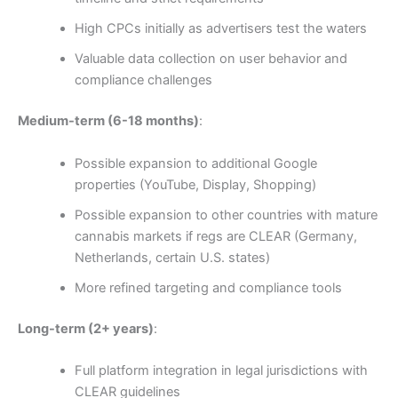
High CPCs initially as advertisers test the waters
Valuable data collection on user behavior and
compliance challenges
Medium-term (6-18 months)
:
Possible expansion to additional Google
properties (YouTube, Display, Shopping)
Possible expansion to other countries with mature
cannabis markets if regs are CLEAR (Germany,
Netherlands, certain U.S. states)
More refined targeting and compliance tools
Long-term (2+ years)
:
Full platform integration in legal jurisdictions with
CLEAR guidelines