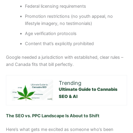
Federal licensing requirements
Promotion restrictions (no youth appeal, no
lifestyle imagery, no testimonials)
Age verification protocols
Content that’s explicitly prohibited
Google needed a jurisdiction with established, clear rules –
and Canada fits that bill perfectly.
Trending
Ultimate Guide to Cannabis
SEO & AI
The SEO vs. PPC Landscape Is About to Shift
Here’s what gets me excited as someone who’s been