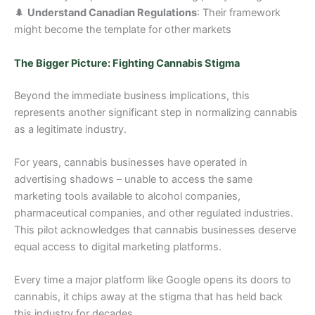
🌲
Understand Canadian Regulations
: Their framework
might become the template for other markets
The Bigger Picture: Fighting Cannabis Stigma
Beyond the immediate business implications, this
represents another significant step in normalizing cannabis
as a legitimate industry.
For years, cannabis businesses have operated in
advertising shadows – unable to access the same
marketing tools available to alcohol companies,
pharmaceutical companies, and other regulated industries.
This pilot acknowledges that cannabis businesses deserve
equal access to digital marketing platforms.
Every time a major platform like Google opens its doors to
cannabis, it chips away at the stigma that has held back
this industry for decades.