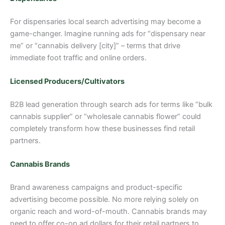
For dispensaries local search advertising may become a
game-changer. Imagine running ads for “dispensary near
me” or “cannabis delivery [city]” – terms that drive
immediate foot traffic and online orders.
Licensed Producers/Cultivators
B2B lead generation through search ads for terms like “bulk
cannabis supplier” or “wholesale cannabis flower” could
completely transform how these businesses find retail
partners.
Cannabis Brands
Brand awareness campaigns and product-specific
advertising become possible. No more relying solely on
organic reach and word-of-mouth. Cannabis brands may
need to offer co-op ad dollars for their retail partners to