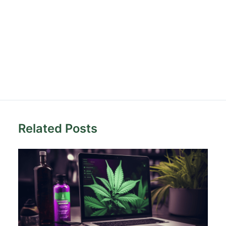
Related Posts