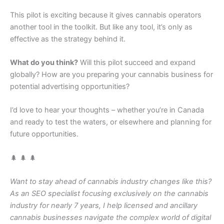
This pilot is exciting because it gives cannabis operators
another tool in the toolkit. But like any tool, it’s only as
effective as the strategy behind it.
What do you think?
Will this pilot succeed and expand
globally? How are you preparing your cannabis business for
potential advertising opportunities?
I’d love to hear your thoughts – whether you’re in Canada
and ready to test the waters, or elsewhere and planning for
future opportunities.
🌲 🌲 🌲
Want to stay ahead of cannabis industry changes like this?
As an SEO specialist focusing exclusively on the cannabis
industry for nearly 7 years, I help licensed and ancillary
cannabis businesses navigate the complex world of digital