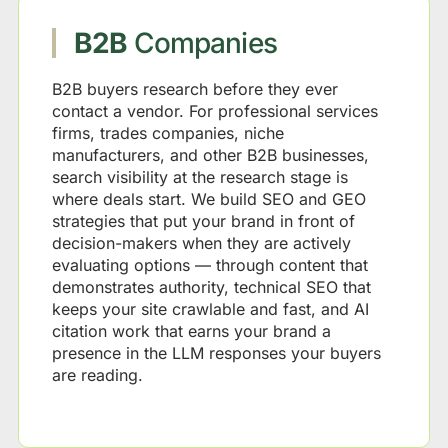
B2B
Companies
B2B buyers research before they ever
contact a vendor. For professional services
firms, trades companies, niche
manufacturers, and other B2B businesses,
search visibility at the research stage is
where deals start. We build SEO and GEO
strategies that put your brand in front of
decision-makers when they are actively
evaluating options — through content that
demonstrates authority, technical SEO that
keeps your site crawlable and fast, and AI
citation work that earns your brand a
presence in the LLM responses your buyers
are reading.