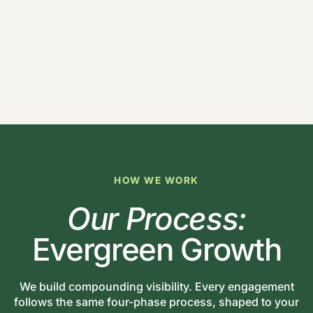
HOW WE WORK
Our Process:
Evergreen Growth
We build compounding visibility. Every engagement
follows the same four-phase process, shaped to your