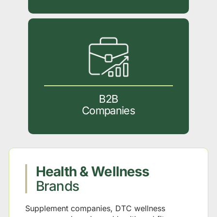
B2B
Companies
Health & Wellness
Brands
Supplement companies, DTC wellness