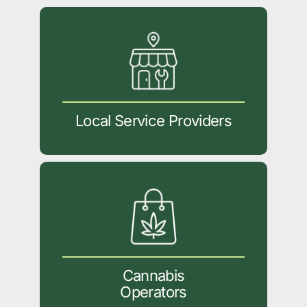
Local Service Providers
Cannabis
Operators