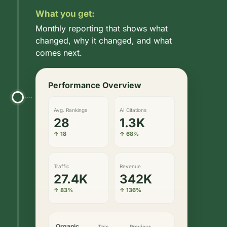
What you get:
Monthly reporting that shows what
changed, why it changed, and what
comes next.
Performance Overview
Avg. Rankings
AI Citations
28
1.3K
↑ 18
↑ 68%
Traffic
Revenue
27.4K
342K
↑ 83%
↑ 136%
Organic
This
Previous