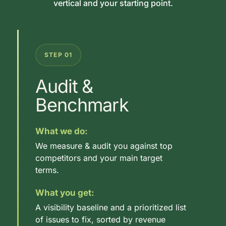
vertical and your starting point.
STEP 01
Audit &
Benchmark
What we do:
We measure & audit you against top
competitors and your main target
terms.
What you get:
A visibility baseline and a prioritized list
of issues to fix, sorted by revenue