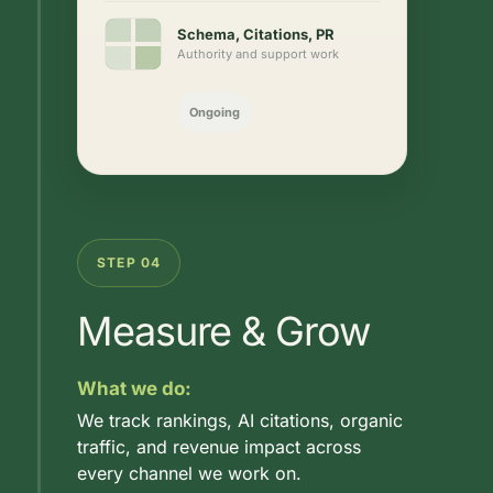
Schema, Citations, PR
Authority and support work
Ongoing
STEP 04
Measure & Grow
What we do:
We track rankings, AI citations, organic
traffic, and revenue impact across
every channel we work on.