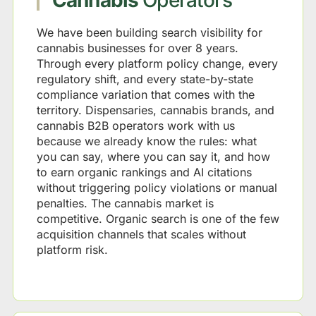
Cannabis
Operators
We have been building search visibility for
cannabis businesses for over 8 years.
Through every platform policy change, every
regulatory shift, and every state-by-state
compliance variation that comes with the
territory. Dispensaries, cannabis brands, and
cannabis B2B operators work with us
because we already know the rules: what
you can say, where you can say it, and how
to earn organic rankings and AI citations
without triggering policy violations or manual
penalties. The cannabis market is
competitive. Organic search is one of the few
acquisition channels that scales without
platform risk.