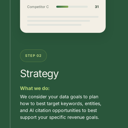
Competitor C
31
STEP 02
Strategy
What we do:
We consider your data goals to plan
how to best target keywords, entities,
and AI citation opportunities to best
support your specific revenue goals.