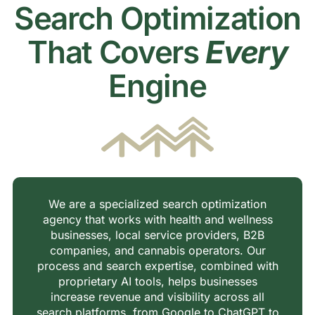
Search Optimization
That Covers
Every
Engine
We are a specialized search optimization
agency that works with health and wellness
businesses, local service providers, B2B
companies, and cannabis operators. Our
process and search expertise, combined with
proprietary AI tools, helps businesses
increase revenue and visibility across all
search platforms, from Google to ChatGPT to