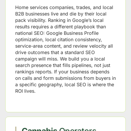
Home services companies, trades, and local
B2B businesses live and die by their local
pack visibility. Ranking in Google’s local
results requires a different playbook than
national SEO: Google Business Profile
optimization, local citation consistency,
service-area content, and review velocity all
drive outcomes that a standard SEO
campaign will miss. We build you a local
search presence that fills pipelines, not just
rankings reports. If your business depends
on calls and form submissions from buyers in
a specific geography, local SEO is where the
ROI lives.