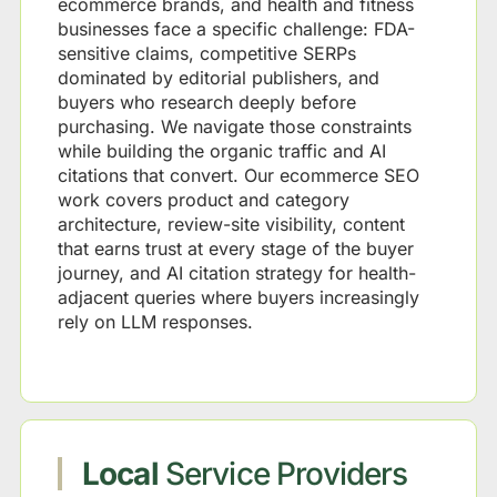
ecommerce brands, and health and fitness
businesses face a specific challenge: FDA-
sensitive claims, competitive SERPs
dominated by editorial publishers, and
buyers who research deeply before
purchasing. We navigate those constraints
while building the organic traffic and AI
citations that convert. Our ecommerce SEO
work covers product and category
architecture, review-site visibility, content
that earns trust at every stage of the buyer
journey, and AI citation strategy for health-
adjacent queries where buyers increasingly
rely on LLM responses.
Local
Service Providers