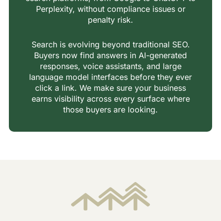
Perplexity, without compliance issues or
penalty risk.
Search is evolving beyond traditional SEO.
Buyers now find answers in AI-generated
responses, voice assistants, and large
language model interfaces before they ever
click a link. We make sure your business
earns visibility across every surface where
those buyers are looking.