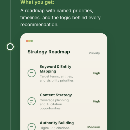
What you get:
A roadmap with named priorities,
timelines, and the logic behind every
recommendation.
Strategy Roadmap
Priority
Keyword & Entity
Mapping
High
Target terms, entities,
and visibility priorities
Content Strategy
Coverage planning
High
and AI citation
opportunities
Authority Building
Medium
Digital PR, citations,