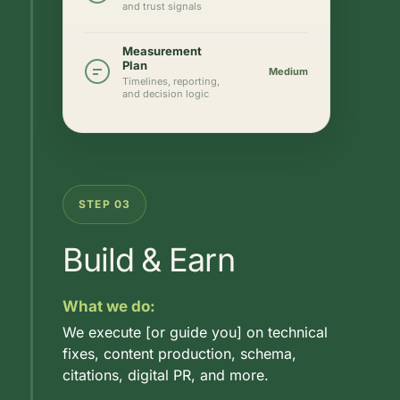
and trust signals
Measurement
Plan
Medium
Timelines, reporting,
and decision logic
STEP 03
Build & Earn
What we do:
We execute [or guide you] on technical
fixes, content production, schema,
citations, digital PR, and more.