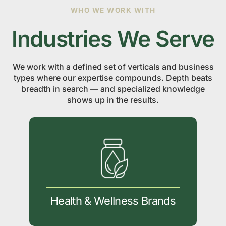
WHO WE WORK WITH
Industries We Serve
We work with a defined set of verticals and business
types where our expertise compounds. Depth beats
breadth in search — and specialized knowledge
shows up in the results.
Health & Wellness Brands