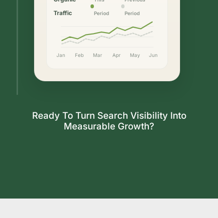
Traffic
Period
Period
Jan
Feb
Mar
Apr
May
Jun
Ready To Turn Search Visibility Into
Measurable Growth?