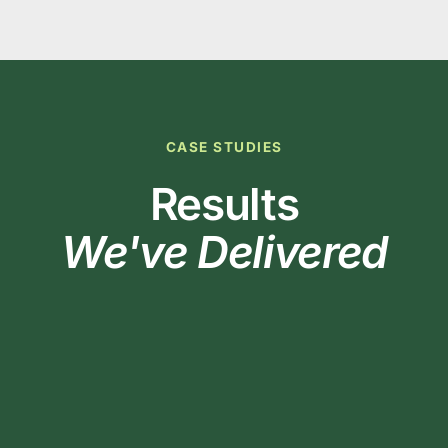
CASE STUDIES
Results
We've Delivered