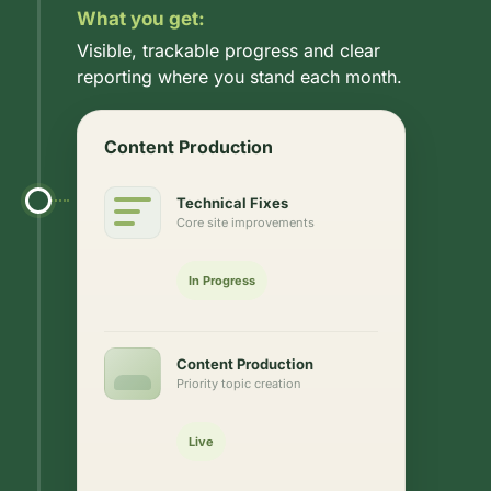
What you get:
Visible, trackable progress and clear
reporting where you stand each month.
Content Production
Technical Fixes
Core site improvements
In Progress
Content Production
Priority topic creation
Live