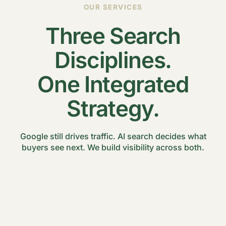
OUR SERVICES
Three Search
Disciplines.
One Integrated
Strategy.
Google still drives traffic. AI search decides what
buyers see next. We build visibility across both.