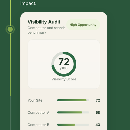
impact.
Visibility Audit
High Opportunity
Competitor and search
benchmark
72
/100
Visibility Score
Your Site
72
Competitor A
58
Competitor B
43